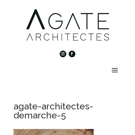
agate-architectes-
demarche-5